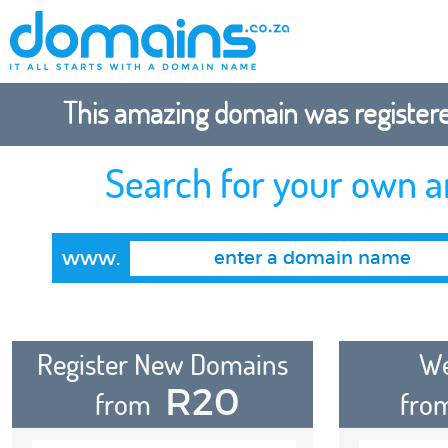
This amazing domain was registered
Search for your own 
www.
Register New Domains
We
R20
from
fro