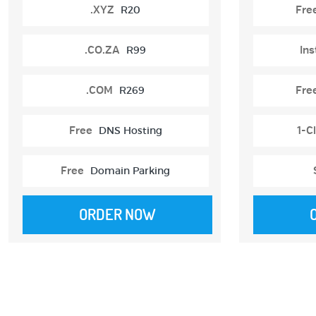
.XYZ
R20
Fre
.CO.ZA
R99
Ins
.COM
R269
Fre
Free
DNS Hosting
1-Cl
Free
Domain Parking
ORDER NOW